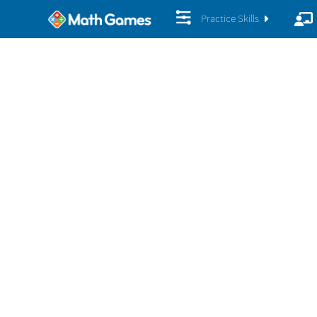
Practice Skills