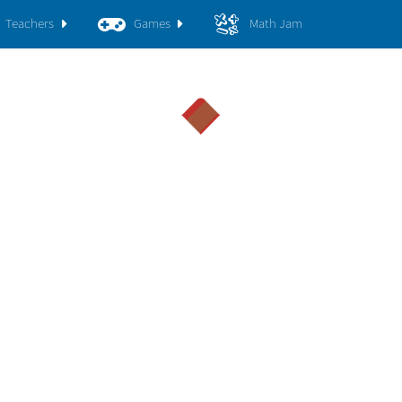
Teachers
Games
Math Jam