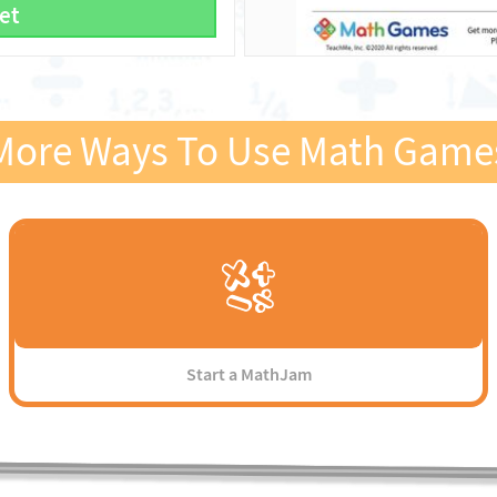
et
More Ways To Use Math Game
Start a MathJam