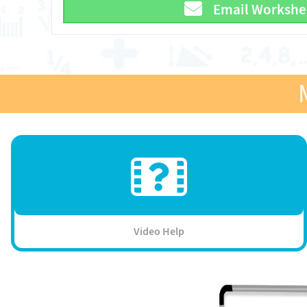
Email Workshe
Video Help