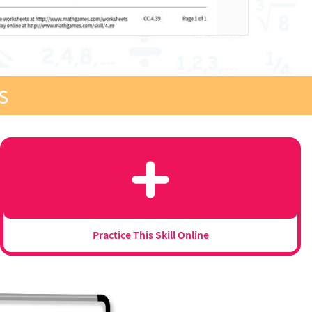
s
Practice This Skill Online