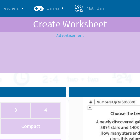
Teachers
Games
Math Jam
Create Worksheet
3
4
Compact