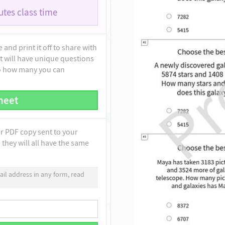
tes class time
and print it off to share with
t will have unique questions
to how many you can
heet
ur PDF copy sent to your
they will all have the same
il address in any form, read