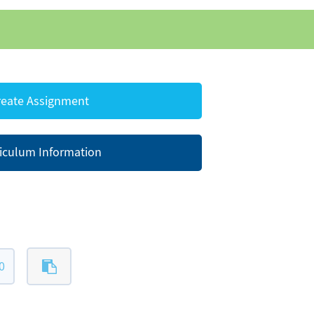
eate Assignment
iculum Information
0