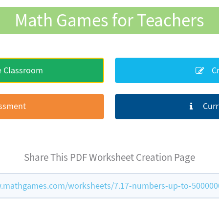
Math Games for Teachers
e Classroom
Cr
essment
Curr
Share This PDF Worksheet Creation Page
.mathgames.com/worksheets/7.17-numbers-up-to-500000