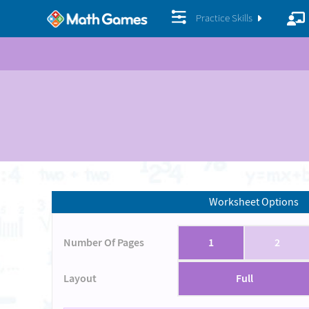
Practice Skills
Worksheet Options
Number Of Pages
1
2
Layout
Full