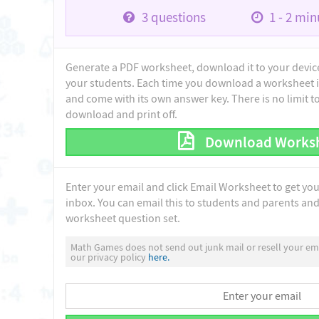
3
questions
1 - 2
minu
Generate a PDF worksheet, download it to your device 
your students. Each time you download a worksheet i
and come with its own answer key. There is no limit 
download and print off.
Download Works
Enter your email and click Email Worksheet to get yo
inbox. You can email this to students and parents and 
worksheet question set.
Math Games does not send out junk mail or resell your ema
our privacy policy
here.