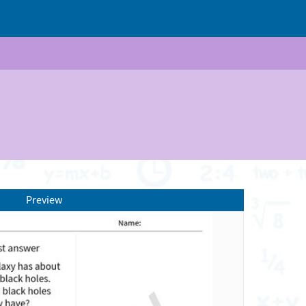
Preview