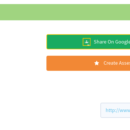
Share On Googl
Create Ass
http://www